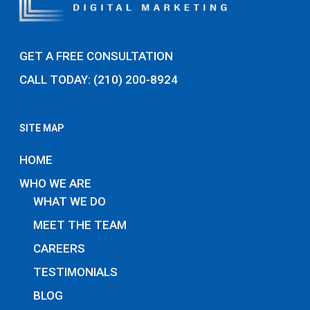
GET A FREE CONSULTATION
CALL TODAY: (210) 200-8924
SITE MAP
HOME
WHO WE ARE
WHAT WE DO
MEET THE TEAM
CAREERS
TESTIMONIALS
BLOG