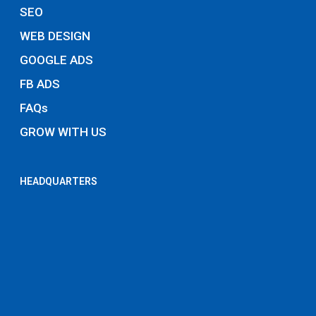
SEO
WEB DESIGN
GOOGLE ADS
FB ADS
FAQs
GROW WITH US
HEADQUARTERS