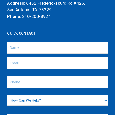
Address:
8452 Fredericksburg Rd #425,
San Antonio, TX 78229
Phone:
210-200-8924
QUICK CONTACT
Name
(Required)
Name
Email
(Required)
Phone
(Required)
How
Can