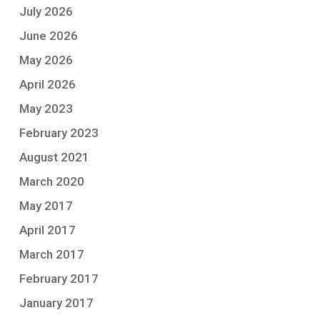
July 2026
June 2026
May 2026
April 2026
May 2023
February 2023
August 2021
March 2020
May 2017
April 2017
March 2017
February 2017
January 2017