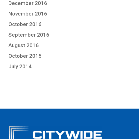
December 2016
November 2016
October 2016
September 2016
August 2016
October 2015
July 2014