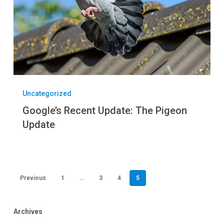
Uncategorized
Google’s Recent Update: The Pigeon
Update
Previous
1
…
3
4
5
Archives