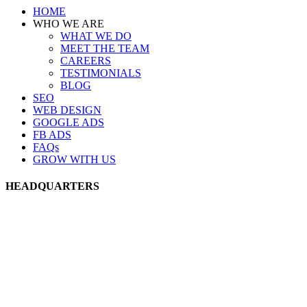
HOME
WHO WE ARE
WHAT WE DO
MEET THE TEAM
CAREERS
TESTIMONIALS
BLOG
SEO
WEB DESIGN
GOOGLE ADS
FB ADS
FAQs
GROW WITH US
HEADQUARTERS