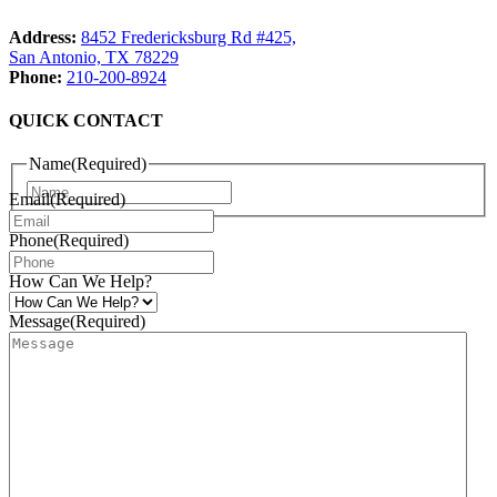
Address:
8452 Fredericksburg Rd #425,
San Antonio, TX 78229
Phone:
210-200-8924
QUICK CONTACT
Name
(Required)
Name
Email
(Required)
Phone
(Required)
How Can We Help?
Message
(Required)