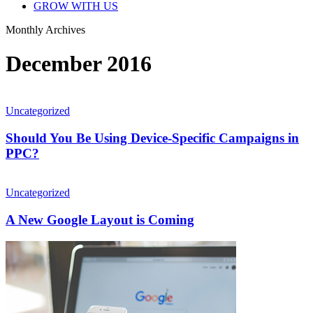
GROW WITH US
Monthly Archives
December 2016
Should
You
Uncategorized
Be
Using
Should You Be Using Device-Specific Campaigns in
Device-
PPC?
Specific
Campaigns
A
in
New
Uncategorized
PPC?
Google
Layout
A New Google Layout is Coming
is
Coming
Google
Adds
Popular
Times
Feature
in