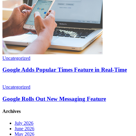
Real-
Time
Uncategorized
Google Adds Popular Times Feature in Real-Time
Google
Rolls
Uncategorized
Out
New
Google Rolls Out New Messaging Feature
Messaging
Feature
Archives
July 2026
June 2026
May 2026