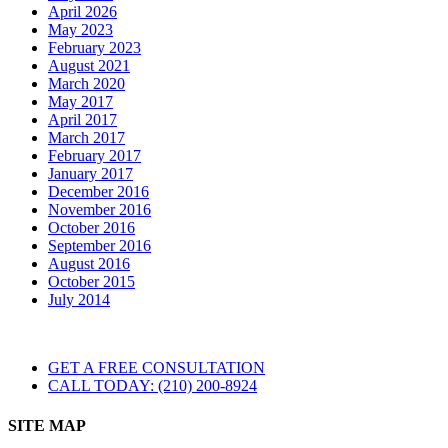
April 2026
May 2023
February 2023
August 2021
March 2020
May 2017
April 2017
March 2017
February 2017
January 2017
December 2016
November 2016
October 2016
September 2016
August 2016
October 2015
July 2014
GET A FREE CONSULTATION
CALL TODAY: (210) 200-8924
SITE MAP