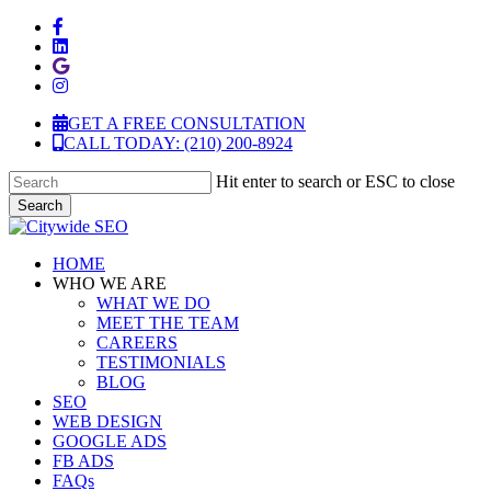
Skip
facebook
to
linkedin
main
google-
content
plus
instagram
GET A FREE CONSULTATION
CALL TODAY: (210) 200-8924
Hit enter to search or ESC to close
Search
Close
Search
Menu
HOME
WHO WE ARE
WHAT WE DO
MEET THE TEAM
CAREERS
TESTIMONIALS
BLOG
SEO
WEB DESIGN
GOOGLE ADS
FB ADS
FAQs