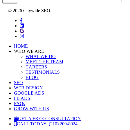
SEND
© 2026 Citywide SEO.
facebook
linkedin
google-
plus
instagram
Close
HOME
Menu
WHO WE ARE
WHAT WE DO
MEET THE TEAM
CAREERS
TESTIMONIALS
BLOG
SEO
WEB DESIGN
GOOGLE ADS
FB ADS
FAQs
GROW WITH US
GET A FREE CONSULTATION
CALL TODAY: (210) 200-8924