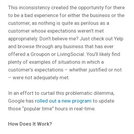
This inconsistency created the opportunity for there
to be a bad experience for either the business or the
customer, as nothing is quite as perilous as a
customer whose expectations weren’t met
appropriately. Don’t believe me? Just check out Yelp
and browse through any business that has ever
offered a Groupon or LivingSocial. You’ll likely find
plenty of examples of situations in which a
customer’s expectations – whether justified or not
– were not adequately met.
In an effort to curtail this problematic dilemma,
Google has
rolled out a new program
to update
those “popular time” hours in real-time.
How Does It Work?