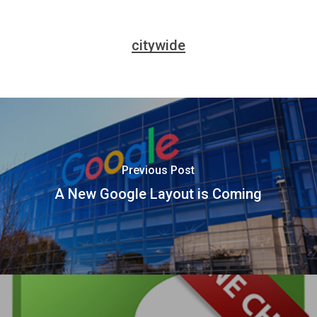
citywide
Previous Post
A New Google Layout is Coming