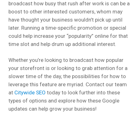
broadcast how busy that rush after work is can be a
boost to other interested customers, whom may
have thought your business wouldn’t pick up until
later. Running a time-specific promotion or special
could help increase your “popularity” online for that
time slot and help drum up additional interest.
Whether you’re looking to broadcast how popular
your storefront is or looking to grab attention for a
slower time of the day, the possibilities for how to
leverage this feature are myriad. Contact our team
at
Citywide SEO
today to look further into these
types of options and explore how these Google
updates can help grow your business!