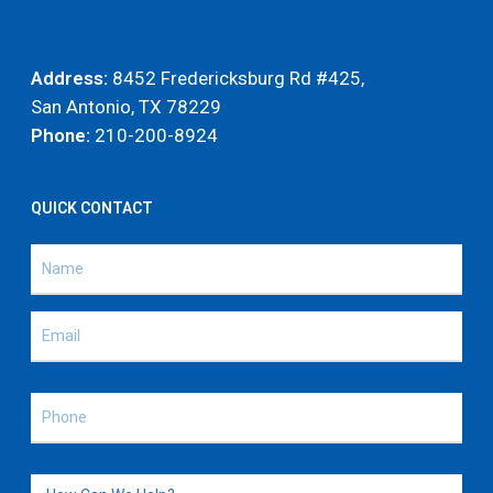
Address:
8452 Fredericksburg Rd #425,
San Antonio, TX 78229
Phone:
210-200-8924
QUICK CONTACT
Name
(Required)
Name
Email
(Required)
Phone
(Required)