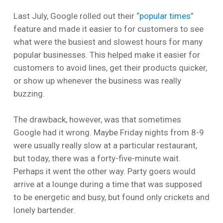
Last July, Google rolled out their “
popular times
”
feature and made it easier to for customers to see
what were the busiest and slowest hours for many
popular businesses. This helped make it easier for
customers to avoid lines, get their products quicker,
or show up whenever the business was really
buzzing.
The drawback, however, was that sometimes
Google had it wrong. Maybe Friday nights from 8-9
were usually really slow at a particular restaurant,
but today, there was a forty-five-minute wait.
Perhaps it went the other way. Party goers would
arrive at a lounge during a time that was supposed
to be energetic and busy, but found only crickets and
lonely bartender.