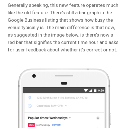
Generally speaking, this new feature operates much
like the old feature. There’s still a bar graph in the
Google Business listing that shows how busy the
venue typically is. The main difference is that now,
as suggested in the image below, is there’s now a
red bar that signifies the current time hour and asks
for user feedback about whether it’s correct or not.