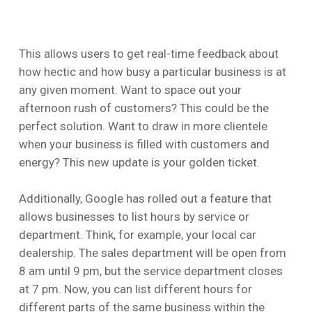
This allows users to get real-time feedback about
how hectic and how busy a particular business is at
any given moment. Want to space out your
afternoon rush of customers? This could be the
perfect solution. Want to draw in more clientele
when your business is filled with customers and
energy? This new update is your golden ticket.
Additionally, Google has rolled out a feature that
allows businesses to list hours by service or
department. Think, for example, your local car
dealership. The sales department will be open from
8 am until 9 pm, but the service department closes
at 7 pm. Now, you can list different hours for
different parts of the same business within the