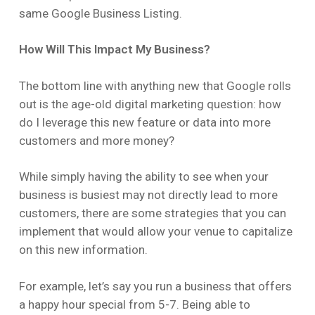
same Google Business Listing.
How Will This Impact My Business?
The bottom line with anything new that Google rolls
out is the age-old digital marketing question: how
do I leverage this new feature or data into more
customers and more money?
While simply having the ability to see when your
business is busiest may not directly lead to more
customers, there are some strategies that you can
implement that would allow your venue to capitalize
on this new information.
For example, let’s say you run a business that offers
a happy hour special from 5-7. Being able to