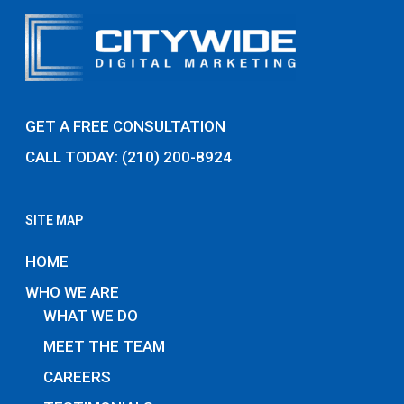
GET A FREE CONSULTATION
CALL TODAY: (210) 200-8924
SITE MAP
HOME
WHO WE ARE
WHAT WE DO
MEET THE TEAM
CAREERS