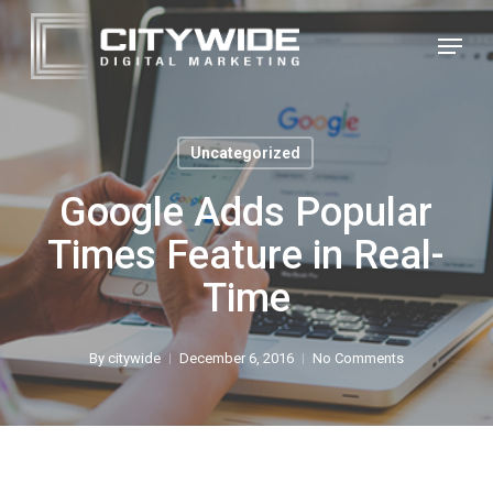
Skip
Menu
to
Close
main
Menu
content
Uncategorized
Google Adds Popular
Times Feature in Real-
Time
By
citywide
December 6, 2016
No Comments