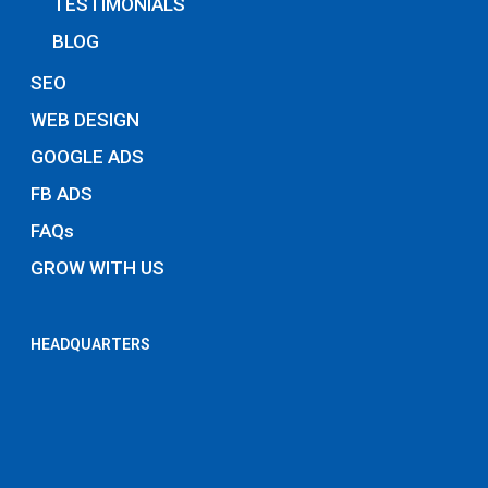
TESTIMONIALS
BLOG
SEO
WEB DESIGN
GOOGLE ADS
FB ADS
FAQs
GROW WITH US
HEADQUARTERS