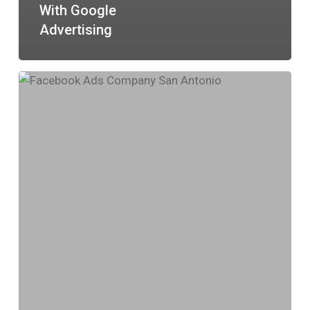
With Google
Advertising
Boost
Your
Business
with
Facebook
Advertising