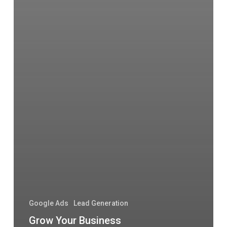
Google Ads
Lead Generation
Grow Your Business