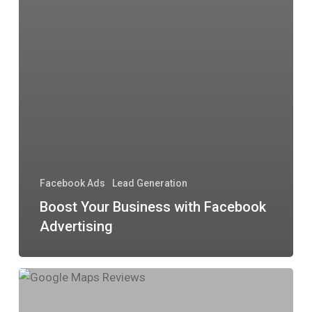
Facebook Ads
Lead Generation
Boost Your Business with Facebook
Advertising
Why
Google