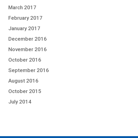
March 2017
February 2017
January 2017
December 2016
November 2016
October 2016
September 2016
August 2016
October 2015
July 2014