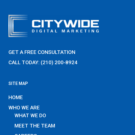
GET A FREE CONSULTATION
CALL TODAY: (210) 200-8924
SITE MAP
HOME
WHO WE ARE
WHAT WE DO
MEET THE TEAM