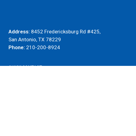
Address:
8452 Fredericksburg Rd #425,
San Antonio, TX 78229
Phone:
210-200-8924
QUICK CONTACT
Name
(Required)
Name
Email
(Required)
Phone
(Required)