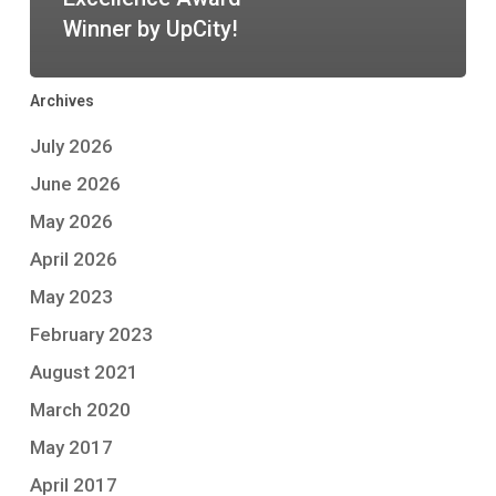
Winner by UpCity!
Archives
July 2026
June 2026
May 2026
April 2026
May 2023
February 2023
August 2021
March 2020
May 2017
April 2017