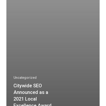
Uncategorized
Citywide SEO
Announced as a
2021 Local
Excellence Award