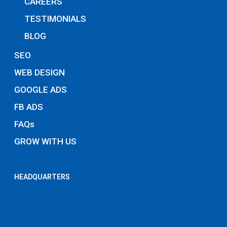
CAREERS
TESTIMONIALS
BLOG
SEO
WEB DESIGN
GOOGLE ADS
FB ADS
FAQs
GROW WITH US
HEADQUARTERS