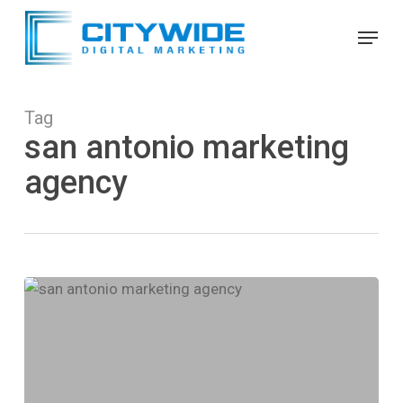
Skip
Menu
to
Close
main
Menu
content
Tag
san antonio marketing
agency
Citywide
SEO
Announced
as
a