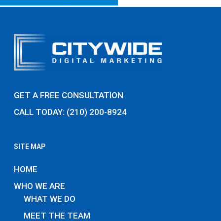
Share
Share
Share
Pin
GET A FREE CONSULTATION
CALL TODAY: (210) 200-8924
SITE MAP
HOME
WHO WE ARE
WHAT WE DO
MEET THE TEAM