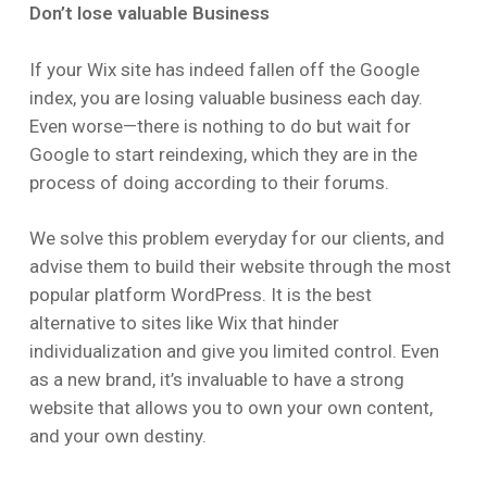
Don’t lose valuable Business
If your Wix site has indeed fallen off the Google
index, you are losing valuable business each day.
Even worse—there is nothing to do but wait for
Google to start reindexing, which they are in the
process of doing according to their forums.
We solve this problem everyday for our clients, and
advise them to build their website through the most
popular platform WordPress. It is the best
alternative to sites like Wix that hinder
individualization and give you limited control. Even
as a new brand, it’s invaluable to have a strong
website that allows you to own your own content,
and your own destiny.