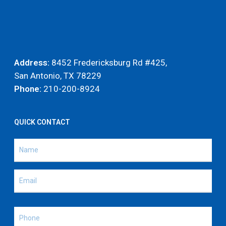
Address:
8452 Fredericksburg Rd #425,
San Antonio, TX 78229
Phone:
210-200-8924
QUICK CONTACT
Name
(Required)
Name
Email
(Required)
Phone
(Required)