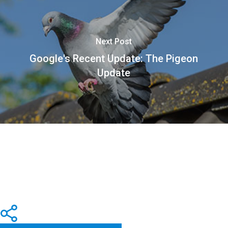
Next Post
Google's Recent Update: The Pigeon
Update
Share