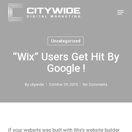
Skip
Menu
to
Close
main
Menu
content
Uncategorized
“Wix” Users Get Hit By
Google !
By
citywide
October 29, 2015
No Comments
If your website was built with Wix’s website builder