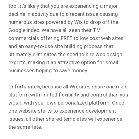
tool, it’s likely that you are experiencing a major
decline in activity due to a recent issue causing
numerous sites powered by Wix to drop off the
Google index. We have all seen their T.V.
commercials offering FREE to low cost web sites
and an easy-to-use site building process that
ultimately eliminates the need to hire web design
experts, making it an attractive option for small
businesses hoping to save money.
Unfortunately, because all Wix sites share one main
platform with limited flexibility and control than you
would with your own personalized platform. Once
one website starts to experience development
issues, all other shared templates will experience
the same fate.