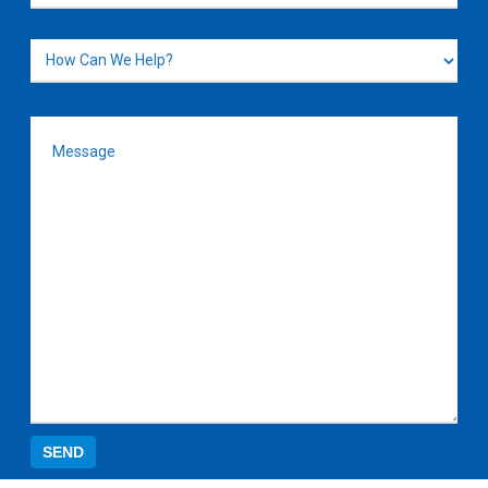
How
Can
We
Message
(Required)
Help?
SEND