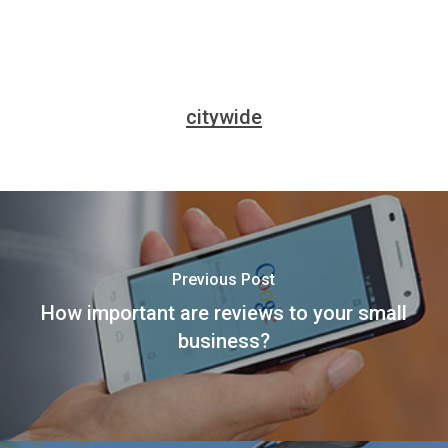
citywide
Previous Post
How important are reviews to your small
business?