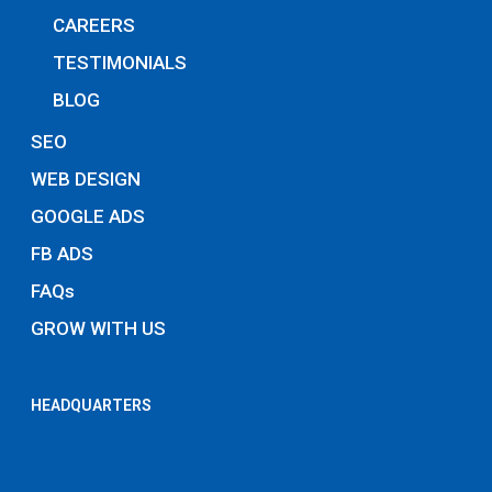
CAREERS
TESTIMONIALS
BLOG
SEO
WEB DESIGN
GOOGLE ADS
FB ADS
FAQs
GROW WITH US
HEADQUARTERS