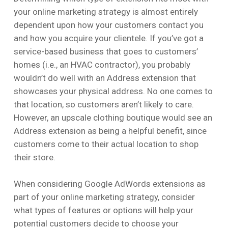
your online marketing strategy is almost entirely
dependent upon how your customers contact you
and how you acquire your clientele. If you’ve got a
service-based business that goes to customers’
homes (i.e., an HVAC contractor), you probably
wouldn’t do well with an Address extension that
showcases your physical address. No one comes to
that location, so customers aren’t likely to care.
However, an upscale clothing boutique would see an
Address extension as being a helpful benefit, since
customers come to their actual location to shop
their store.
When considering Google AdWords extensions as
part of your online marketing strategy, consider
what types of features or options will help your
potential customers decide to choose your