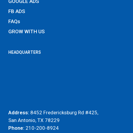
GOOGLE ADS
FB ADS
FAQs
GROW WITH US
HEADQUARTERS
Address:
8452 Fredericksburg Rd #425,
San Antonio, TX 78229
Phone:
210-200-8924