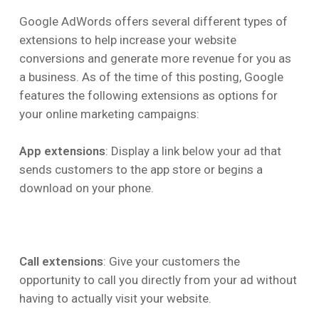
Google AdWords offers several different types of
extensions to help increase your website
conversions and generate more revenue for you as
a business. As of the time of this posting, Google
features the following extensions as options for
your online marketing campaigns:
App extensions
: Display a link below your ad that
sends customers to the app store or begins a
download on your phone.
Call extensions
: Give your customers the
opportunity to call you directly from your ad without
having to actually visit your website.