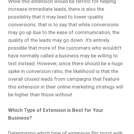
While this extension would be terrific for helping
increase immediate leads, there is also the
possibility that it may lead to lower-quality
conversions: that is to say that while conversions
may go up due to the ease of communication, the
quality of the leads may go down. It’s entirely
possible that more of the customers who wouldn’t
have normally called a business may be willing to
text instead. However, since there should be a huge
spike in conversion ratio, the likelihood is that the
overall closed leads from campaigns that feature
this extension in their online marketing strategy will
be higher than those without.
Which Type of Extension is Best for Your
Business?
Determining which type of extension fits most with