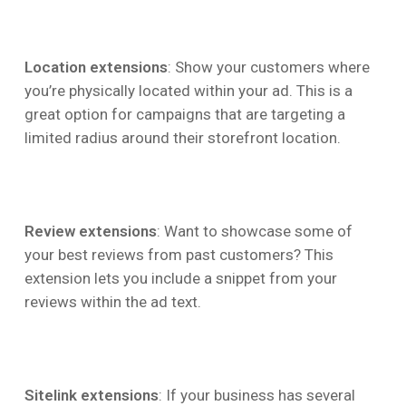
Location extensions
: Show your customers where
you’re physically located within your ad. This is a
great option for campaigns that are targeting a
limited radius around their storefront location.
Review extensions
: Want to showcase some of
your best reviews from past customers? This
extension lets you include a snippet from your
reviews within the ad text.
Sitelink extensions
: If your business has several