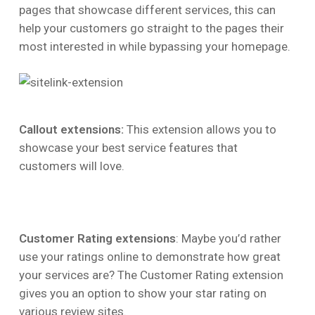
pages that showcase different services, this can
help your customers go straight to the pages their
most interested in while bypassing your homepage.
Callout extensions:
This extension allows you to
showcase your best service features that
customers will love.
Customer Rating extensions
: Maybe you’d rather
use your ratings online to demonstrate how great
your services are? The Customer Rating extension
gives you an option to show your star rating on
various review sites.