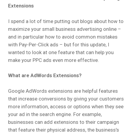
Extensions
I spend a lot of time putting out blogs about how to
maximize your small business advertising online –
and in particular how to avoid common mistakes
with Pay-Per-Click ads – but for this update, I
wanted to look at one feature that can help you
make your PPC ads even more effective.
What are AdWords Extensions?
Google AdWords extensions are helpful features
that increase conversions by giving your customers
more information, access or options when they see
your ad in the search engine. For example,
businesses can add extensions to their campaign
that feature their physical address, the business’s