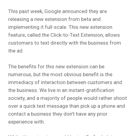
This past week, Google announced they are
releasing a new extension from beta and
implementing it full-scale. This new extension
feature, called the Click-to-Text Extension, allows
customers to text directly with the business from
the ad.
The benefits for this new extension can be
numerous, but the most obvious benefit is the
immediacy of interaction between customers and
the business. We live in an instant-gratification
society, and a majority of people would rather shoot
over a quick text message than pick up a phone and
contact a business they don’t have any prior
experience with.