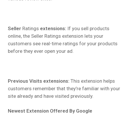
Seller
Ratings
extensions:
If you sell products
online, the Seller Ratings extension lets your
customers see real-time ratings for your products
before they ever open your ad.
Previous Visits extensions:
This extension helps
customers remember that they’re familiar with your
site already and have visited previously.
Newest Extension Offered By Google