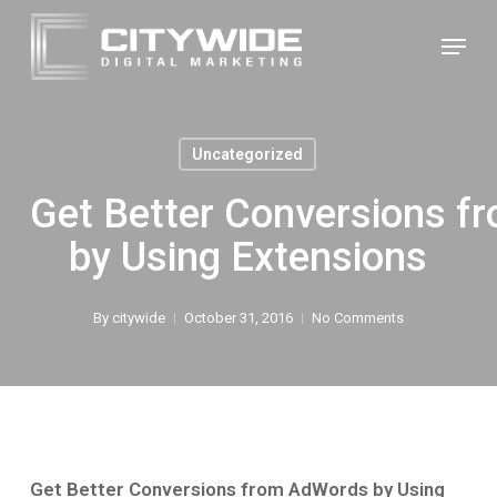
Skip
Menu
to
Close
main
Menu
content
Uncategorized
Get Better Conversions 
by Using Extensions
By
citywide
October 31, 2016
No Comments
Get Better Conversions from AdWords by Using