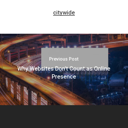
citywide
Previous Post
Why Websites Don't Count as Online
Presence