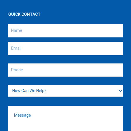
QUICK CONTACT
Name
(Required)
Name
Email
(Required)
Phone
(Required)
How
Can
We
Message
(Required)
Help?