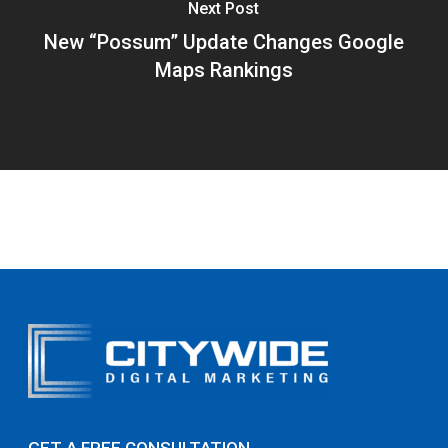
Next Post
New “Possum” Update Changes Google
Maps Rankings