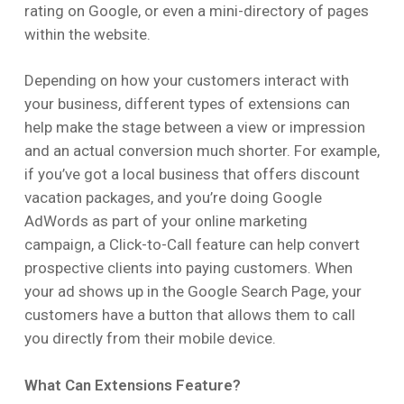
rating on Google, or even a mini-directory of pages
within the website.
Depending on how your customers interact with
your business, different types of extensions can
help make the stage between a view or impression
and an actual conversion much shorter. For example,
if you’ve got a local business that offers discount
vacation packages, and you’re doing Google
AdWords as part of your online marketing
campaign, a Click-to-Call feature can help convert
prospective clients into paying customers. When
your ad shows up in the Google Search Page, your
customers have a button that allows them to call
you directly from their mobile device.
What Can Extensions Feature?