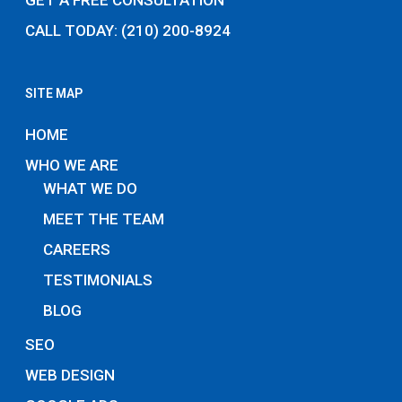
GET A FREE CONSULTATION
CALL TODAY: (210) 200-8924
SITE MAP
HOME
WHO WE ARE
WHAT WE DO
MEET THE TEAM
CAREERS
TESTIMONIALS
BLOG
SEO
WEB DESIGN