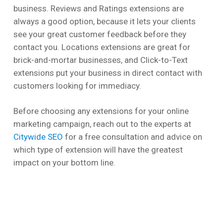
business. Reviews and Ratings extensions are
always a good option, because it lets your clients
see your great customer feedback before they
contact you. Locations extensions are great for
brick-and-mortar businesses, and Click-to-Text
extensions put your business in direct contact with
customers looking for immediacy.
Before choosing any extensions for your online
marketing campaign, reach out to the experts at
Citywide SEO
for a free consultation and advice on
which type of extension will have the greatest
impact on your bottom line.